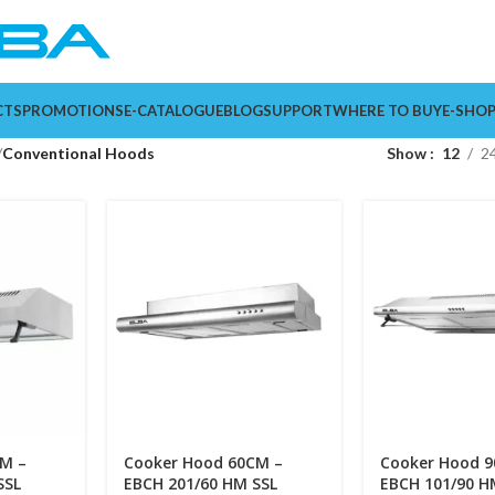
CTS
PROMOTIONS
E-CATALOGUE
BLOG
SUPPORT
WHERE TO BUY
E-SHO
Conventional Hoods
Show
12
2
M –
Cooker Hood 60CM –
Cooker Hood 
SSL
EBCH 201/60 HM SSL
EBCH 101/90 H