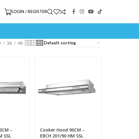
LOGIN / REGISTER
P
4
36
48
90CM –
Cooker Hood 90CM –
M SSL
EBCH 201/90 HM SSL