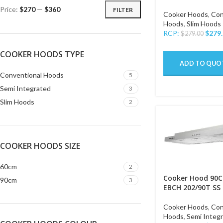
Price:
$270
—
$360
FILTER
Cooker Hoods
,
Con
Hoods
,
Slim Hoods
RCP:
$
279
$
279.00
COOKER HOODS TYPE
ADD TO QUO
Conventional Hoods
5
Semi Integrated
3
Slim Hoods
2
COOKER HOODS SIZE
60cm
2
Cooker Hood 90C
90cm
3
EBCH 202/90T SS
Cooker Hoods
,
Con
Hoods
,
Semi Integ