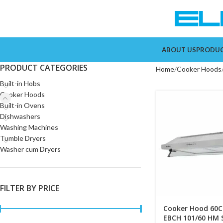
ABOUT US
PRODU
PRODUCT CATEGORIES
Home
Cooker Hoods
Built-in Hobs
Cooker Hoods
Built-in Ovens
Dishwashers
Washing Machines
Tumble Dryers
Washer cum Dryers
FILTER BY PRICE
Cooker Hood 60C
EBCH 101/60 HM 