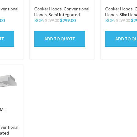
ventional
Cooker Hoods
,
Conventional
Cooker Hoods
,
C
Hoods
,
Semi Integrated
Hoods
,
Slim Hoo
.00
RCP:
$
299.00
RCP:
$
2
$
299.00
$
299.00
TE
ADD TO QUOTE
ADD TO Q
M –
ventional
rated