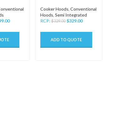
onventional
Cooker Hoods
,
Conventional
ds
Hoods
,
Semi Integrated
99.00
RCP:
$
329.00
$
329.00
UOTE
ADD TO QUOTE