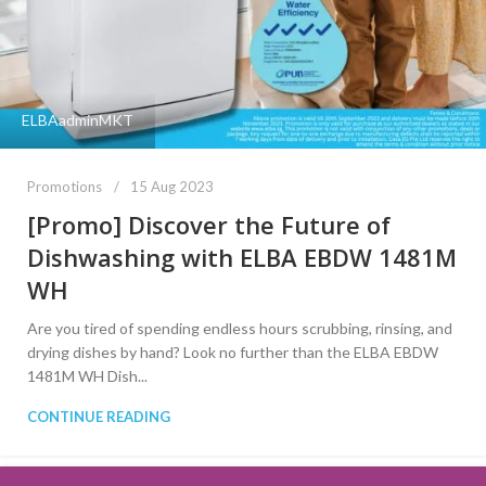
ELBAadminMKT
Promotions
15 Aug 2023
[Promo] Discover the Future of
Dishwashing with ELBA EBDW 1481M
WH
Are you tired of spending endless hours scrubbing, rinsing, and
drying dishes by hand? Look no further than the ELBA EBDW
1481M WH Dish...
CONTINUE READING