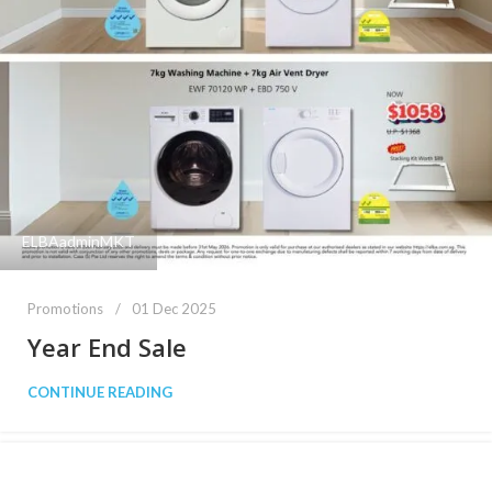
ELBAadminMKT
Promotions
01 Dec 2025
Year End Sale
CONTINUE READING