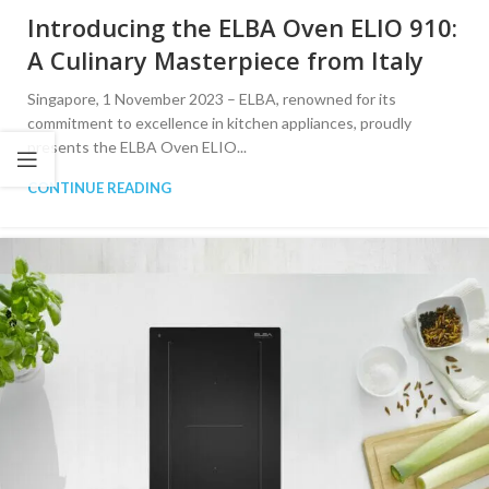
Introducing the ELBA Oven ELIO 910:
A Culinary Masterpiece from Italy
Singapore, 1 November 2023 – ELBA, renowned for its
commitment to excellence in kitchen appliances, proudly
presents the ELBA Oven ELIO...
CONTINUE READING