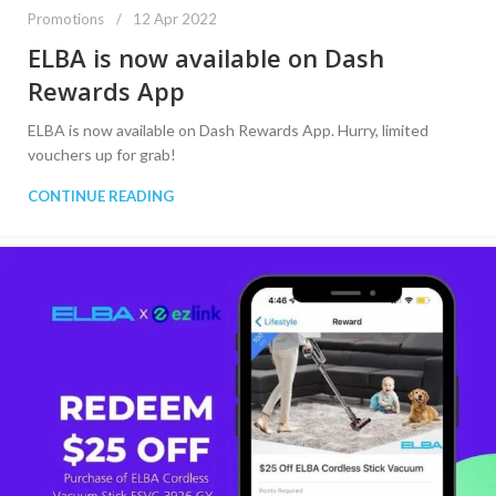
Promotions
12 Apr 2022
ELBA is now available on Dash
Rewards App
ELBA is now available on Dash Rewards App. Hurry, limited
vouchers up for grab!
CONTINUE READING