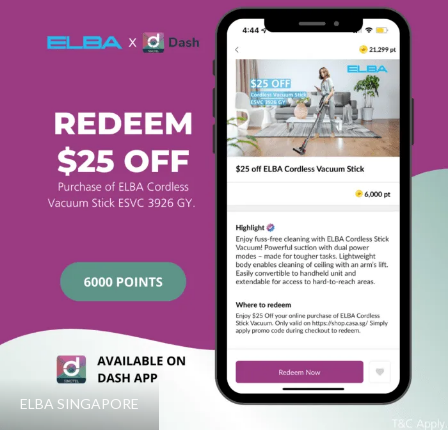
ELBA SINGAPORE