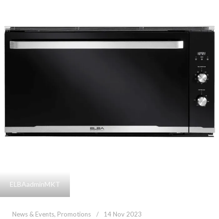
ELBAadminMKT
News & Events
,
Promotions
14 Nov 2023