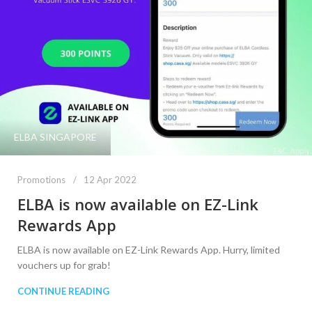
ELBA SINGAPORE
Promotions
12 Apr 2022
ELBA is now available on EZ-Link
Rewards App
ELBA is now available on EZ-Link Rewards App. Hurry, limited
vouchers up for grab!
CONTINUE READING