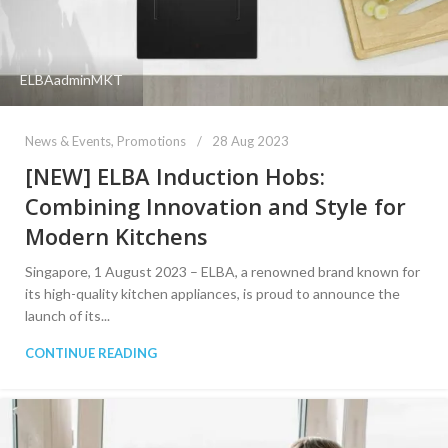
ELBAadminMKT
News & Events
,
Promotions
28 Aug 2023
[NEW] ELBA Induction Hobs:
Combining Innovation and Style for
Modern Kitchens
Singapore, 1 August 2023 – ELBA, a renowned brand known for
its high-quality kitchen appliances, is proud to announce the
launch of its...
CONTINUE READING