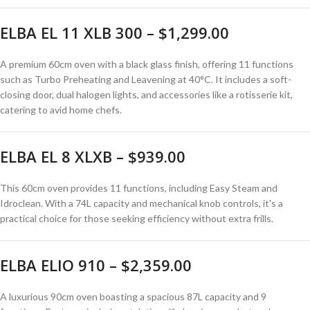
ELBA EL 11 XLB 300 – $1,299.00
A premium 60cm oven with a black glass finish, offering 11 functions
such as Turbo Preheating and Leavening at 40°C.
It includes a soft-
closing door, dual halogen lights, and accessories like a rotisserie kit,
catering to avid home chefs.
ELBA EL 8 XLXB – $939.00
This 60cm oven provides 11 functions, including Easy Steam and
Idroclean.
With a 74L capacity and mechanical knob controls, it's a
practical choice for those seeking efficiency without extra frills.
ELBA ELIO 910 – $2,359.00
A luxurious 90cm oven boasting a spacious 87L capacity and 9