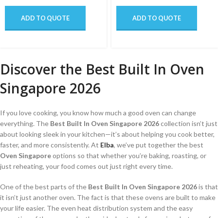
ADD TO QUOTE
ADD TO QUOTE
Discover the Best Built In Oven
Singapore 2026
If you love cooking, you know how much a good oven can change
everything. The
Best Built In Oven Singapore 2026
collection isn’t just
about looking sleek in your kitchen—it’s about helping you cook better,
faster, and more consistently. At
Elba
, we’ve put together the best
Oven Singapore
options so that whether you’re baking, roasting, or
just reheating, your food comes out just right every time.
One of the best parts of the
Best Built In Oven Singapore 2026
is that
it isn’t just another oven. The fact is that these ovens are built to make
your life easier. The even heat distribution system and the easy