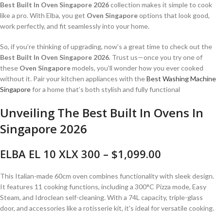
Best Built In Oven Singapore 2026
collection makes it simple to cook
like a pro. With Elba, you get
Oven Singapore
options that look good,
work perfectly, and fit seamlessly into your home.
So, if you’re thinking of upgrading, now’s a great time to check out the
Best Built In Oven Singapore 2026
. Trust us—once you try one of
these
Oven Singapore
models, you’ll wonder how you ever cooked
without it. Pair your kitchen appliances with the
Best Washing Machine
Singapore
for a home that’s both stylish and fully functional
Unveiling The Best Built In Ovens In
Singapore 2026
ELBA EL 10 XLX 300 – $1,099.00
This Italian-made 60cm oven combines functionality with sleek design.
It features 11 cooking functions, including a 300°C Pizza mode, Easy
Steam, and Idroclean self-cleaning.
With a 74L capacity, triple-glass
door, and accessories like a rotisserie kit, it's ideal for versatile cooking.