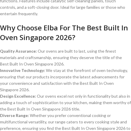
functions.
Features include catalytic self-cleaning panels, touch
controls, and a soft-closing door.
Ideal for large families or those who
entertain frequently.
Why Choose Elba For The Best Built In
Oven Singapore 2026?
Quality Assurance:
Our ovens are built to last, using the finest
materials and craftsmanship, ensuring they deserve the title of the
Best Built In Oven Singapore 2026.
Innovative Technology:
We stay at the forefront of oven technology,
ensuring that our products incorporate the latest advancements for
your convenience and satisfaction with the Best Built In Oven
Singapore 2026.
Design Excellence:
Our ovens excel not only in functionality but also in
adding a touch of sophistication to your kitchen, making them worthy of
the Best Built In Oven Singapore 2026 title.
Diverse Range:
Whether you prefer conventional cooking or
multifunctional versatility, our range caters to every cooking style and
preference, ensuring you find the Best Built In Oven Singapore 2026 to