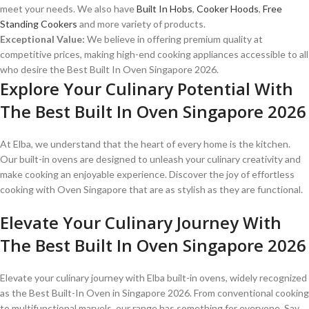
meet your needs. We also have
Built In Hobs
,
Cooker Hoods
,
Free
Standing Cookers
and more variety of products.
Exceptional Value:
We believe in offering premium quality at
competitive prices, making high-end cooking appliances accessible to all
who desire the Best Built In Oven Singapore 2026.
Explore Your Culinary Potential With
The Best Built In Oven Singapore 2026
At Elba, we understand that the heart of every home is the kitchen.
Our built-in ovens are designed to unleash your culinary creativity and
make cooking an enjoyable experience. Discover the joy of effortless
cooking with Oven Singapore that are as stylish as they are functional.
Elevate Your Culinary Journey With
The Best Built In Oven Singapore 2026
Elevate your culinary journey with Elba built-in ovens, widely recognized
as the Best Built-In Oven in Singapore 2026. From conventional cooking
to multifunctional marvels, our range has something for everyone. Say