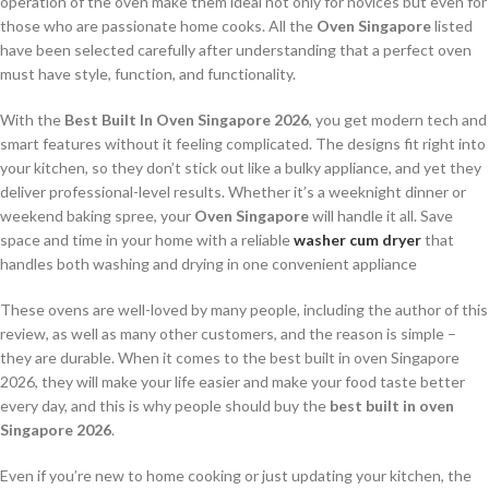
operation of the oven make them ideal not only for novices but even for
those who are passionate home cooks. All the
Oven Singapore
listed
have been selected carefully after understanding that a perfect oven
must have style, function, and functionality.
With the
Best Built In Oven Singapore 2026
, you get modern tech and
smart features without it feeling complicated. The designs fit right into
your kitchen, so they don’t stick out like a bulky appliance, and yet they
deliver professional-level results. Whether it’s a weeknight dinner or
weekend baking spree, your
Oven Singapore
will handle it all. Save
space and time in your home with a reliable
washer cum dryer
that
handles both washing and drying in one convenient appliance
These ovens are well-loved by many people, including the author of this
review, as well as many other customers, and the reason is simple –
they are durable. When it comes to the best built in oven Singapore
2026, they will make your life easier and make your food taste better
every day, and this is why people should buy the
best built in oven
Singapore 2026
.
Even if you’re new to home cooking or just updating your kitchen, the