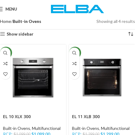
MENU
Home
Built-in Ovens
Showing all 4 results
Show sidebar
NEW
NEW
EL 10 XLX 300
EL 11 XLB 300
Built-in Ovens
,
Multifunctional
Built-in Ovens
,
Multifunctional
RCP:
$
1,099.00
RCP:
$
1,299.00
$
1,099.00
$
1,299.00