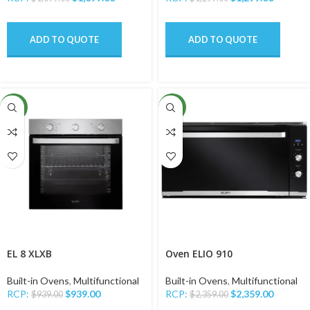
ADD TO QUOTE
ADD TO QUOTE
NEW
NEW
EL 8 XLXB
Oven ELIO 910
Built-in Ovens
,
Multifunctional
Built-in Ovens
,
Multifunctional
RCP:
$
939.00
RCP:
$
2,359.00
$
939.00
$
2,359.00