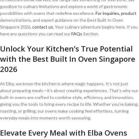
goodbye to culinary limitations and explore a world of gastronomic
possibilities with ovens that redefine excellence.
For inquiries, product
demonstrations, and expert guidance on the Best Built In Oven
Singapore 2026,
contact us
. Your culinary adventure begins here. If you
have any questions you can read our
FAQs
Section.
Unlock Your Kitchen’s True Potential
with the Best Built In Oven Singapore
2026
At Elba, we know the kitchen is where magic happens. It’s not just
about preparing meals—it’s about creating experiences. That’s why our
built-in ovens are crafted to combine style, efficiency, and innovation,
giving you the tools to bring every recipe to life. Whether you’re baking,
roasting, or grilling, our ovens make cooking feel effortless, turning
everyday meals into moments worth savouring.
Elevate Every Meal with Elba Ovens