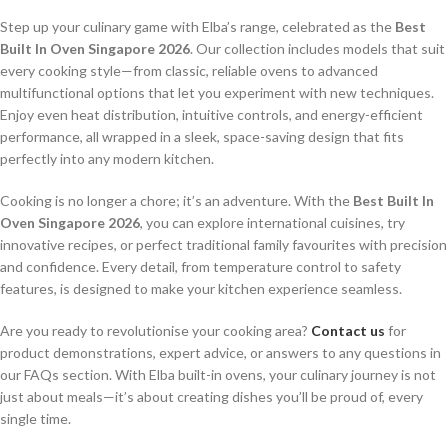
Step up your culinary game with Elba’s range, celebrated as the
Best
Built In Oven Singapore 2026
. Our collection includes models that suit
every cooking style—from classic, reliable ovens to advanced
multifunctional options that let you experiment with new techniques.
Enjoy even heat distribution, intuitive controls, and energy-efficient
performance, all wrapped in a sleek, space-saving design that fits
perfectly into any modern kitchen.
Cooking is no longer a chore; it’s an adventure. With the
Best Built In
Oven Singapore 2026
, you can explore international cuisines, try
innovative recipes, or perfect traditional family favourites with precision
and confidence. Every detail, from temperature control to safety
features, is designed to make your kitchen experience seamless.
Are you ready to revolutionise your cooking area?
Contact us
for
product demonstrations, expert advice, or answers to any questions in
our FAQs section. With Elba built-in ovens, your culinary journey is not
just about meals—it’s about creating dishes you’ll be proud of, every
single time.