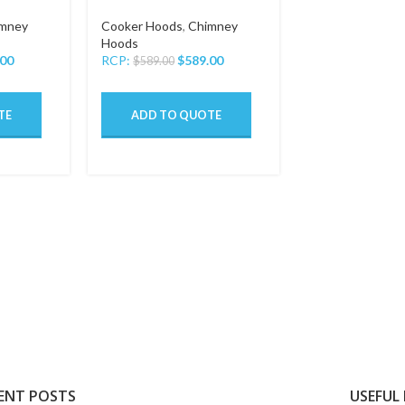
mney
Cooker Hoods
,
Chimney
Hoods
.00
RCP:
$
589.00
$
589.00
TE
ADD TO QUOTE
ENT POSTS
USEFUL 