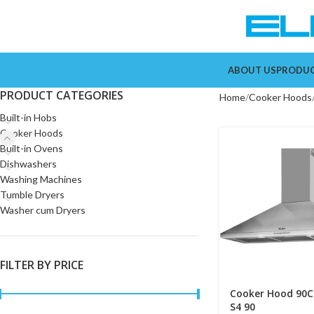
ABOUT US
PRODU
PRODUCT CATEGORIES
Home
Cooker Hoods
Built-in Hobs
Cooker Hoods
Built-in Ovens
Dishwashers
Washing Machines
Tumble Dryers
Washer cum Dryers
FILTER BY PRICE
Cooker Hood 90C
S4 90