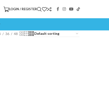
LOGIN / REGISTER
P
4
36
48