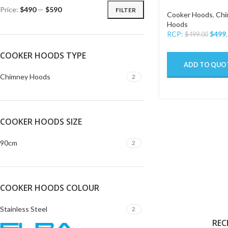
Price:
$490
—
$590
FILTER
Cooker Hoods
,
Chi
Hoods
RCP:
$
499
$
499.00
COOKER HOODS TYPE
ADD TO QUO
Chimney Hoods
2
COOKER HOODS SIZE
90cm
2
COOKER HOODS COLOUR
Stainless Steel
2
REC