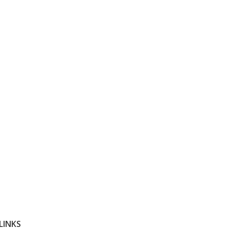
LINKS