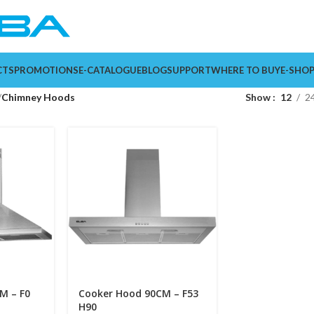
CTS
PROMOTIONS
E-CATALOGUE
BLOG
SUPPORT
WHERE TO BUY
E-SHO
Chimney Hoods
Show
12
2
M – F0
Cooker Hood 90CM – F53
H90