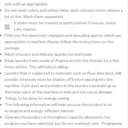
only with an appropriate
Do not wash colors and whites New, dark-colored cotton release a
lot of dye. Wash them separately.
Tough stains must be treated properly before If unsure, check
with a dry cleaner.
Only use the dyes/color changers and descaling agents which are
appropriate to machine Always follow the instructions on the
package.
Wash trousers and delicate laundry turned inside
Keep laundry items made of Angora wool in the freezer for a few
hours before This will reduce pilling.
Laundry that is subjected to materials such as flour, lime dust, milk
powder, intensely must be shaken off before placing into the
machine. Such dust and powders in the laundry may build up on
the inner parts of the machine in time and can cause damage.
Things to be done for energy saving
The following information will help you use the product in an
ecological and energy-efficient manner.
Operate the product in the highest capacity allowed by the
program you have selected, but do not overload; see, “Programme