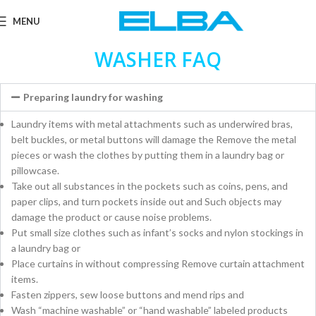
MENU
WASHER FAQ
Preparing laundry for washing
Laundry items with metal attachments such as underwired bras,
belt buckles, or metal buttons will damage the Remove the metal
pieces or wash the clothes by putting them in a laundry bag or
pillowcase.
Take out all substances in the pockets such as coins, pens, and
paper clips, and turn pockets inside out and Such objects may
damage the product or cause noise problems.
Put small size clothes such as infant’s socks and nylon stockings in
a laundry bag or
Place curtains in without compressing Remove curtain attachment
items.
Fasten zippers, sew loose buttons and mend rips and
Wash “machine washable” or “hand washable” labeled products