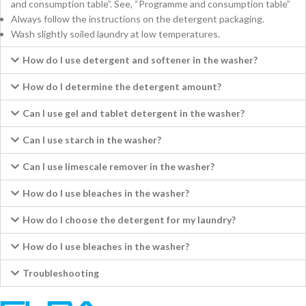
and consumption table”. See, “Programme and consumption table”
Always follow the instructions on the detergent packaging.
Wash slightly soiled laundry at low temperatures.
How do I use detergent and softener in the washer?
How do I determine the detergent amount?
Can I use gel and tablet detergent in the washer?
Can I use starch in the washer?
Can I use limescale remover in the washer?
How do I use bleaches in the washer?
How do I choose the detergent for my laundry?
How do I use bleaches in the washer?
Troubleshooting