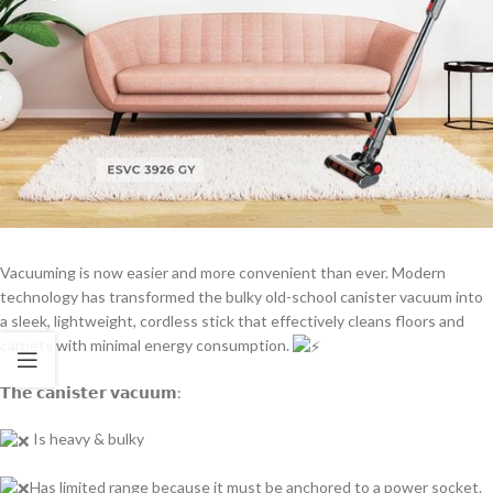
Vacuuming is now easier and more convenient than ever. Modern
technology has transformed the bulky old-school canister vacuum into
a sleek, lightweight, cordless stick that effectively cleans floors and
carpets with minimal energy consumption.
𝗧𝗵𝗲 𝗰𝗮𝗻𝗶𝘀𝘁𝗲𝗿 𝘃𝗮𝗰𝘂𝘂𝗺:
Is heavy & bulky
Has limited range because it must be anchored to a power socket.