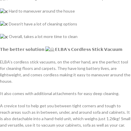
Hard to maneuver around the house
Doesn’t have a lot of cleaning options
Overall, takes a lot more time to clean
𝗧𝗵𝗲 𝗯𝗲𝘁𝘁𝗲𝗿 𝘀𝗼𝗹𝘂𝘁𝗶𝗼𝗻
𝗘𝗟𝗕𝗔’𝘀 𝗖𝗼𝗿𝗱𝗹𝗲𝘀𝘀 𝗦𝘁𝗶𝗰𝗸 𝗩𝗮𝗰𝘂𝘂𝗺
ELBA’s cordless stick vacuums, on the other hand, are the perfect tool
for cleaning floors and carpets. They have long battery lives, are
lightweight, and comes cordless making it easy to maneuver around the
house.
It also comes with additional attachments for easy deep cleaning.
A crevice tool to help get you between tight corners and tough to
reach areas such as in between, under, and around sofa and cabinets. It
is also detachable into a hand-held unit, which weighs just 1.26kg! Small
and versatile, use it to vacuum your cabinets, sofa as well as your car.