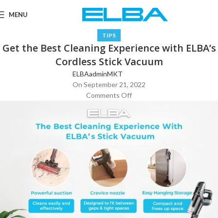
MENU
TIPS
Get the Best Cleaning Experience with ELBA’s
Cordless Stick Vacuum
ELBAadminMKT
On September 21, 2022
Comments Off