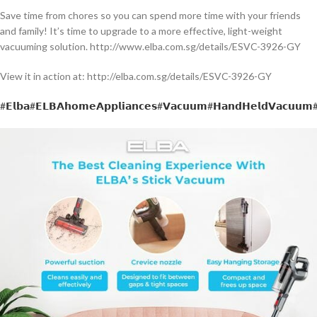
Save time from chores so you can spend more time with your friends
and family! It’s time to upgrade to a more effective, light-weight
vacuuming solution. http://www.elba.com.sg/details/ESVC-3926-GY
View it in action at: http://elba.com.sg/details/ESVC-3926-GY
#𝗘𝗹𝗯𝗮
#𝗘𝗟𝗕𝗔𝗵𝗼𝗺𝗲𝗔𝗽𝗽𝗹𝗶𝗮𝗻𝗰𝗲𝘀
#𝗩𝗮𝗰𝘂𝘂𝗺
#𝗛𝗮𝗻𝗱𝗛𝗲𝗹𝗱𝗩𝗮𝗰𝘂𝘂𝗺
#