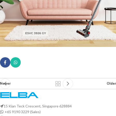
Newer
Older
15 Kian Teck Crescent, Singapore 628884
+65 9190 3229 (Sales)