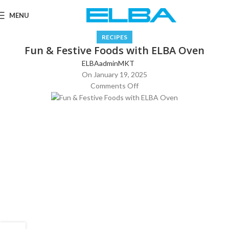
MENU
RECIPES
Fun & Festive Foods with ELBA Oven
ELBAadminMKT
On January 19, 2025
Comments Off