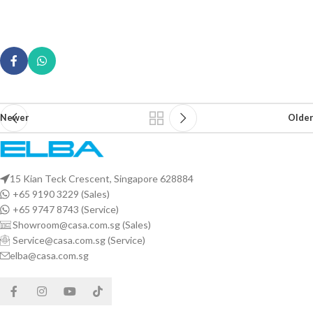
Newer
Older
15 Kian Teck Crescent, Singapore 628884
+65 9190 3229 (Sales)
+65 9747 8743 (Service)
Showroom@casa.com.sg (Sales)
Service@casa.com.sg (Service)
elba@casa.com.sg