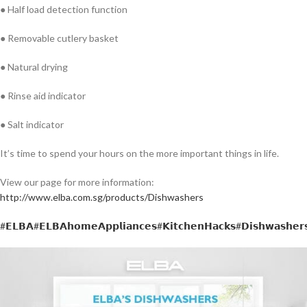
● Half load detection function
● Removable cutlery basket
● Natural drying
● Rinse aid indicator
● Salt indicator
It’s time to spend your hours on the more important things in life.
View our page for more information:
http://www.elba.com.sg/products/Dishwashers
#𝗘𝗟𝗕𝗔
#𝗘𝗟𝗕𝗔𝗵𝗼𝗺𝗲𝗔𝗽𝗽𝗹𝗶𝗮𝗻𝗰𝗲𝘀
#𝗞𝗶𝘁𝗰𝗵𝗲𝗻𝗛𝗮𝗰𝗸𝘀
#𝗗𝗶𝘀𝗵𝘄𝗮𝘀𝗵𝗲𝗿