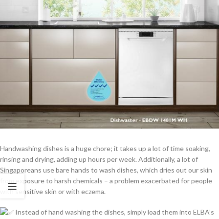
Handwashing dishes is a huge chore; it takes up a lot of time soaking,
rinsing and drying, adding up hours per week. Additionally, a lot of
Singaporeans use bare hands to wash dishes, which dries out our skin
from exposure to harsh chemicals – a problem exacerbated for people
with sensitive skin or with eczema.
Instead of hand washing the dishes, simply load them into ELBA’s