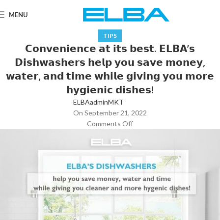
MENU
TIPS
𝗖𝗼𝗻𝘃𝗲𝗻𝗶𝗲𝗻𝗰𝗲 𝗮𝘁 𝗶𝘁𝘀 𝗯𝗲𝘀𝘁. 𝗘𝗟𝗕𝗔’𝘀
𝗗𝗶𝘀𝗵𝘄𝗮𝘀𝗵𝗲𝗿𝘀 𝗵𝗲𝗹𝗽 𝘆𝗼𝘂 𝘀𝗮𝘃𝗲 𝗺𝗼𝗻𝗲𝘆,
𝘄𝗮𝘁𝗲𝗿, 𝗮𝗻𝗱 𝘁𝗶𝗺𝗲 𝘄𝗵𝗶𝗹𝗲 𝗴𝗶𝘃𝗶𝗻𝗴 𝘆𝗼𝘂 𝗺𝗼𝗿𝗲
𝗵𝘆𝗴𝗶𝗲𝗻𝗶𝗰 𝗱𝗶𝘀𝗵𝗲𝘀!
ELBAadminMKT
On September 21, 2022
Comments Off