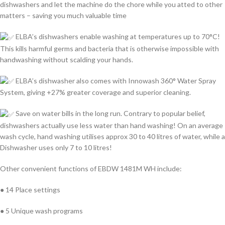
dishwashers and let the machine do the chore while you atted to other
matters – saving you much valuable time
ELBA’s dishwashers enable washing at temperatures up to 70°C!
This kills harmful germs and bacteria that is otherwise impossible with
handwashing without scalding your hands.
ELBA’s dishwasher also comes with Innowash 360° Water Spray
System, giving +27% greater coverage and superior cleaning.
Save on water bills in the long run. Contrary to popular belief,
dishwashers actually use less water than hand washing! On an average
wash cycle, hand washing utilises approx 30 to 40 litres of water, while a
Dishwasher uses only 7 to 10 litres!
Other convenient functions of EBDW 1481M WH include:
● 14 Place settings
● 5 Unique wash programs