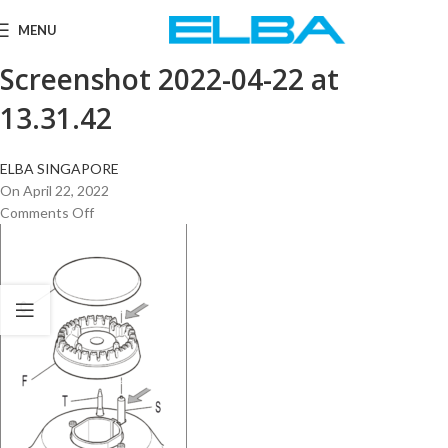
MENU
Screenshot 2022-04-22 at
13.31.42
ELBA SINGAPORE
On April 22, 2022
Comments Off