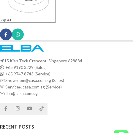
15 Kian Teck Crescent, Singapore 628884
+65 9190 3229 (Sales)
+65 9747 8743 (Service)
Showroom@casa.com.sg (Sales)
Service@casa.com.sg (Service)
elba@casa.com.sg
RECENT POSTS