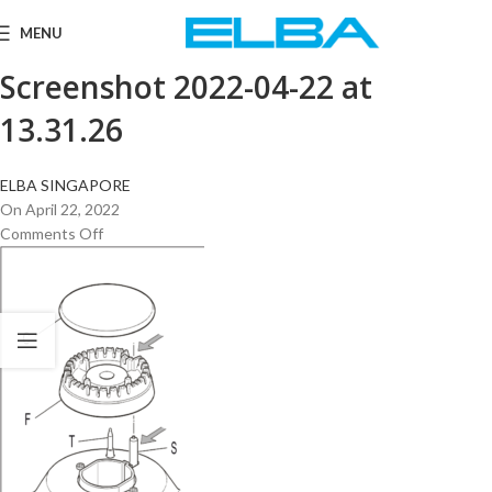
MENU
Screenshot 2022-04-22 at
13.31.26
ELBA SINGAPORE
On April 22, 2022
Comments Off