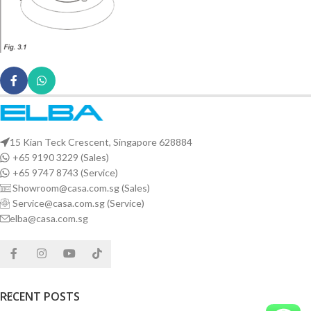
15 Kian Teck Crescent, Singapore 628884
+65 9190 3229 (Sales)
+65 9747 8743 (Service)
Showroom@casa.com.sg (Sales)
Service@casa.com.sg (Service)
elba@casa.com.sg
RECENT POSTS