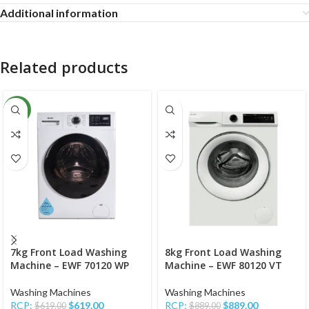
Additional information
Related products
NEW
7kg Front Load Washing
8kg Front Load Washing
Machine – EWF 70120 WP
Machine – EWF 80120 VT
Washing Machines
Washing Machines
RCP:
$
619.00
RCP:
$
889.00
$
619.00
$
889.00