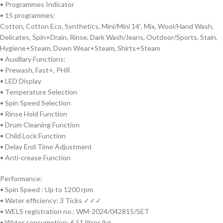
• Programmes Indicator
• 15 programmes:
Cotton, Cotton Eco, Synthetics, Mini/Mini 14′, Mix, Wool/Hand Wash,
Delicates, Spin+Drain, Rinse, Dark Wash/Jeans, Outdoor/Sports, Stain,
Hygiene+Steam, Down Wear+Steam, Shirts+Steam
• Auxillary Functions:
• Prewash, Fast+, PHR
• LED Display
• Temperature Selection
• Spin Speed Selection
• Rinse Hold Function
• Drum Cleaning Function
• Child Lock Function
• Delay End Time Adjustment
• Anti-crease Function
Performance:
• Spin Speed : Up to 1200 rpm
• Water efficiency: 3 Ticks ✓✓✓
• WELS registration no.: WM-2024/042815/SET
• Water consumption: 6.51 litres/kg