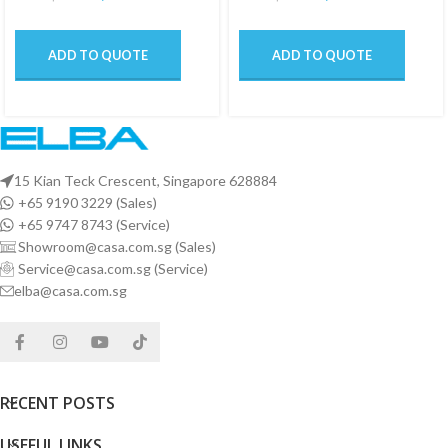
ADD TO QUOTE
ADD TO QUOTE
15 Kian Teck Crescent, Singapore 628884
+65 9190 3229 (Sales)
+65 9747 8743 (Service)
Showroom@casa.com.sg (Sales)
Service@casa.com.sg (Service)
elba@casa.com.sg
RECENT POSTS
USEFUL LINKS