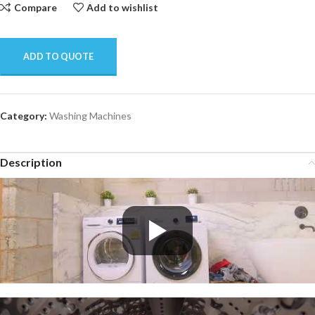
Compare
Add to wishlist
ADD TO QUOTE
Category:
Washing Machines
Description