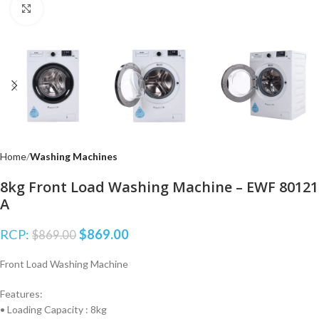
Click to enlarge
Home
Washing Machines
8kg Front Load Washing Machine – EWF 80121
A
RCP:
$
869.00
$
869.00
Front Load Washing Machine
Features:
• Loading Capacity : 8kg