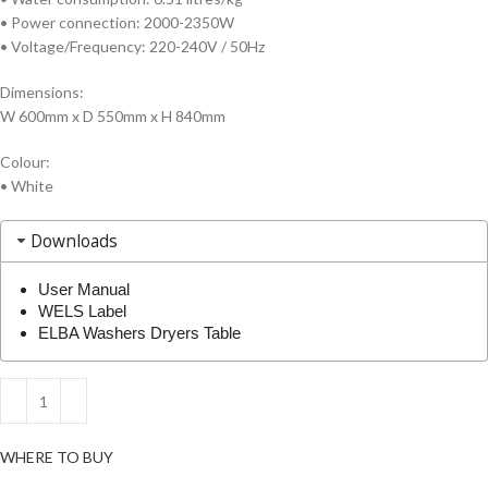
• Power connection: 2000-2350W
• Voltage/Frequency: 220-240V / 50Hz
Dimensions:
W 600mm x D 550mm x H 840mm
Colour:
• White
Downloads
User Manual
WELS Label
ELBA Washers Dryers Table
WHERE TO BUY