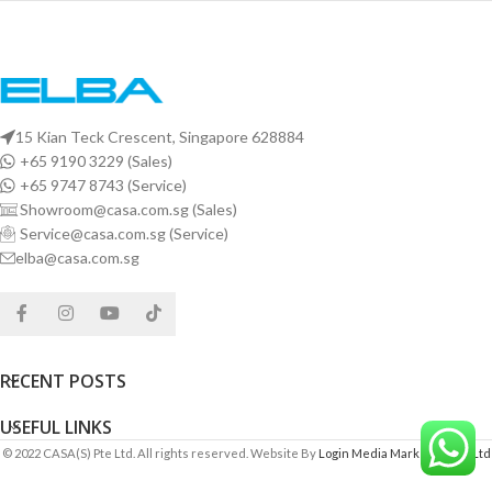
15 Kian Teck Crescent, Singapore 628884
+65 9190 3229 (Sales)
+65 9747 8743 (Service)
Showroom@casa.com.sg (Sales)
Service@casa.com.sg (Service)
elba@casa.com.sg
RECENT POSTS
USEFUL LINKS
© 2022 CASA(S) Pte Ltd. All rights reserved. Website By
Login Media Marketing Pte Ltd