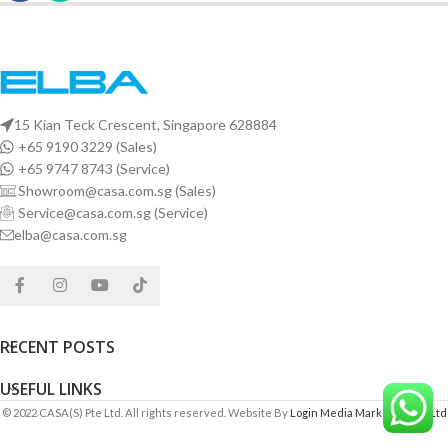
15 Kian Teck Crescent, Singapore 628884
+65 9190 3229 (Sales)
+65 9747 8743 (Service)
Showroom@casa.com.sg (Sales)
Service@casa.com.sg (Service)
elba@casa.com.sg
RECENT POSTS
USEFUL LINKS
© 2022 CASA(S) Pte Ltd. All rights reserved. Website By
Login Media Marketing Pte Ltd