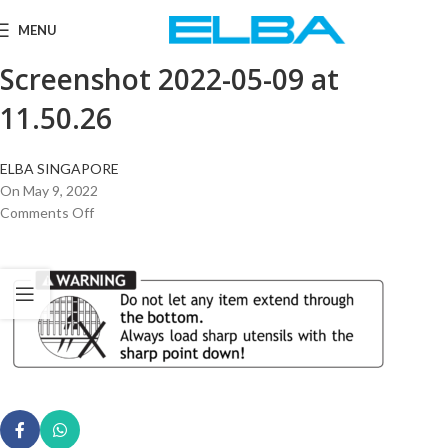
MENU
Screenshot 2022-05-09 at
11.50.26
ELBA SINGAPORE
On May 9, 2022
Comments Off