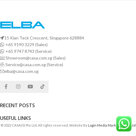
15 Kian Teck Crescent, Singapore 628884
+65 9190 3229 (Sales)
+65 9747 8743 (Service)
Showroom@casa.com.sg (Sales)
Service@casa.com.sg (Service)
elba@casa.com.sg
RECENT POSTS
USEFUL LINKS
© 2022 CASA(S) Pte Ltd. All rights reserved. Website By
Login Media Marketing Pte Ltd