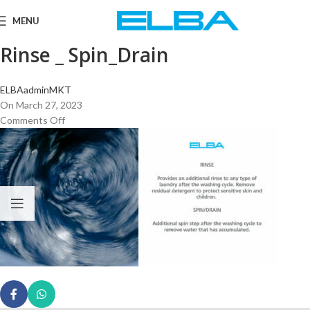
MENU
Rinse _ Spin_Drain
ELBAadminMKT
On March 27, 2023
Comments Off