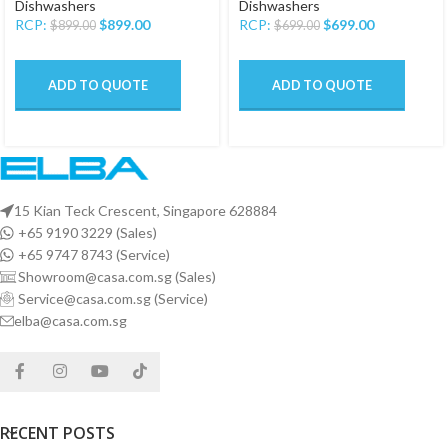
Dishwashers
Dishwashers
RCP:
$
899.00
RCP:
$
699.00
$
899.00
$
699.00
ADD TO QUOTE
ADD TO QUOTE
15 Kian Teck Crescent, Singapore 628884
+65 9190 3229 (Sales)
+65 9747 8743 (Service)
Showroom@casa.com.sg (Sales)
Service@casa.com.sg (Service)
elba@casa.com.sg
RECENT POSTS