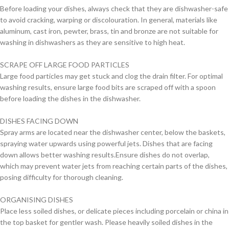
Before loading your dishes, always check that they are dishwasher-safe
to avoid cracking, warping or discolouration. In general, materials like
aluminum, cast iron, pewter, brass, tin and bronze are not suitable for
washing in dishwashers as they are sensitive to high heat.
SCRAPE OFF LARGE FOOD PARTICLES
Large food particles may get stuck and clog the drain filter. For optimal
washing results, ensure large food bits are scraped off with a spoon
before loading the dishes in the dishwasher.
DISHES FACING DOWN
Spray arms are located near the dishwasher center, below the baskets,
spraying water upwards using powerful jets. Dishes that are facing
down allows better washing results.Ensure dishes do not overlap,
which may prevent water jets from reaching certain parts of the dishes,
posing difficulty for thorough cleaning.
ORGANISING DISHES
Place less soiled dishes, or delicate pieces including porcelain or china in
the top basket for gentler wash. Please heavily soiled dishes in the