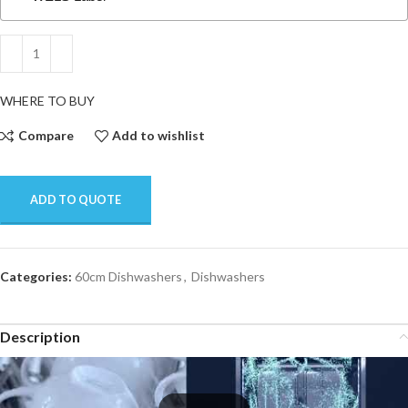
WHERE TO BUY
Compare
Add to wishlist
ADD TO QUOTE
Categories:
60cm Dishwashers
,
Dishwashers
Description