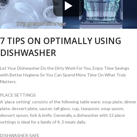
7 TIPS ON OPTIMALLY USING
DISHWASHER
Let Your Dishwasher Do the Dirty Work For You. Enjoy Time Savings
with Better Hygiene So You Can Spend More Time On What Truly
Matters.
PLACE SETTINGS
A ‘place setting’ consists of the following table ware: soup plate, dinner
plate, dessert plate, saucer, tall glass, cup, teaspoon, soup spoon,
dessert spoon, fork & knife. Generally, a dishwasher with 12 place
settings is ideal for a family of 4, 3 meals daily.
DISHWASHER-SAFE