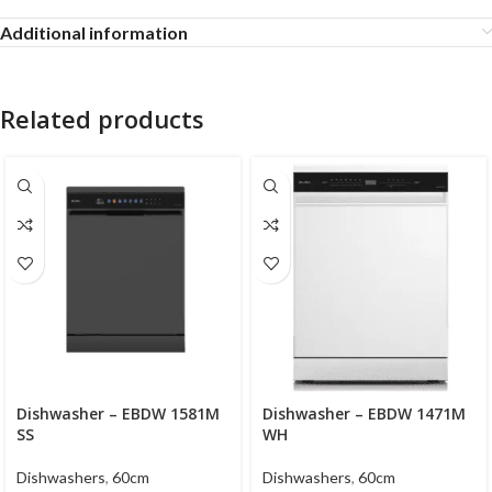
Additional information
Related products
Dishwasher – EBDW 1581M
Dishwasher – EBDW 1471M
SS
WH
Dishwashers
,
60cm
Dishwashers
,
60cm