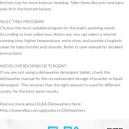
bottom tray for more intense cleaning. Taller items like pots and pans
only fit in the bottom basket.
SELECTING PROGRAM
Choose the most suitable program for the load’s washing needs.
According to how soiled your dishes are, you can select a shorter
running time, higher temperature, extra rinse, and provide a hygienic
clean for baby bottles and utensils. Refer to user manual for detailed
instructions
AVOID OVERDOSING DETERGENT
If you are not using a dishwasher detergent tablet, check the
dishwasher manual for the recommended dosage of powder or liquid
detergent. This ensures that the right amount is used for different
cycles, for the best wash results.
Find out more about ELBA Dishwashers here:
http://www.elba.com.sg/products/Dishwashers