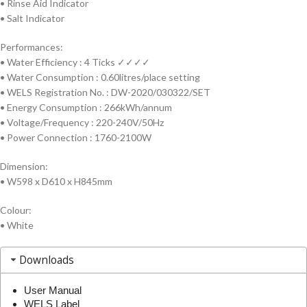
•
Rinse Aid Indicator
•
Salt Indicator
Performances:
• Water Efficiency : 4 Ticks ✓✓✓✓
• Water Consumption : 0.60litres/place setting
• WELS Registration No. : DW-2020/030322/SET
• Energy Consumption : 266kWh/annum
• Voltage/Frequency : 220-240V/50Hz
• Power Connection : 1760-2100W
Dimension:
• W598 x D610 x H845mm
Colour:
• White
Downloads
User Manual
WELS Label