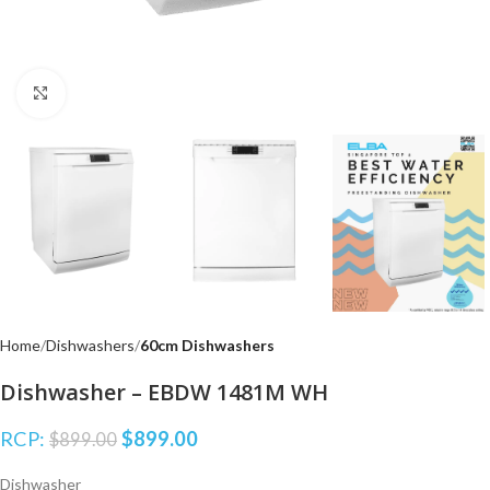
Click to enlarge
Home
Dishwashers
60cm Dishwashers
Dishwasher – EBDW 1481M WH
RCP:
$
899.00
$
899.00
Dishwasher