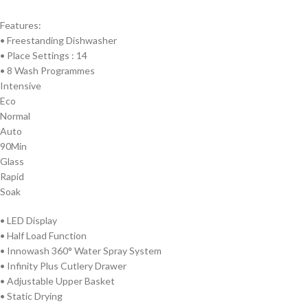
Features:
• Freestanding Dishwasher
•
Place Settings : 14
•
8 Wash Programmes
Intensive
Eco
Normal
Auto
90Min
Glass
Rapid
Soak
•
LED Display
• Half Load Function
•
Innowash 360° Water Spray System
•
Infinity Plus Cutlery Drawer
•
Adjustable Upper Basket
•
Static Drying