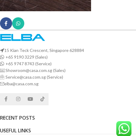
15 Kian Teck Crescent, Singapore 628884
+65 9190 3229 (Sales)
+65 9747 8743 (Service)
Showroom@casa.com.sg (Sales)
Service@casa.com.sg (Service)
elba@casa.com.sg
RECENT POSTS
USEFUL LINKS