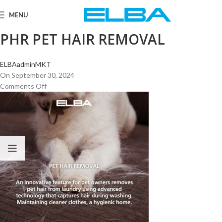
MENU
PHR PET HAIR REMOVAL
ELBAadminMKT
On September 30, 2024
Comments Off