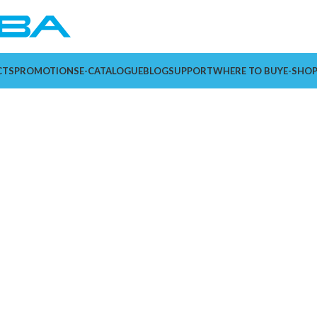
CTS
PROMOTIONS
E-CATALOGUE
BLOG
SUPPORT
WHERE TO BUY
E-SHO