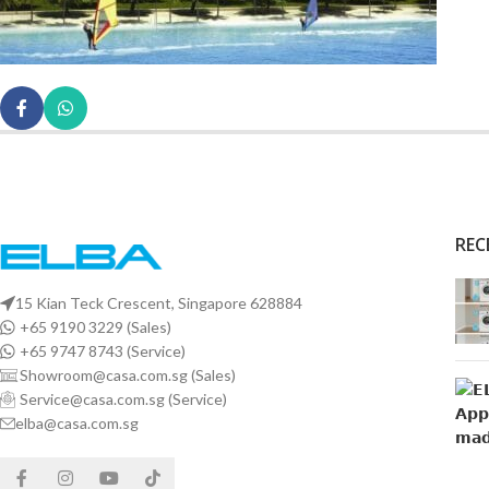
REC
15 Kian Teck Crescent, Singapore 628884
+65 9190 3229 (Sales)
+65 9747 8743 (Service)
Showroom@casa.com.sg (Sales)
Service@casa.com.sg (Service)
elba@casa.com.sg