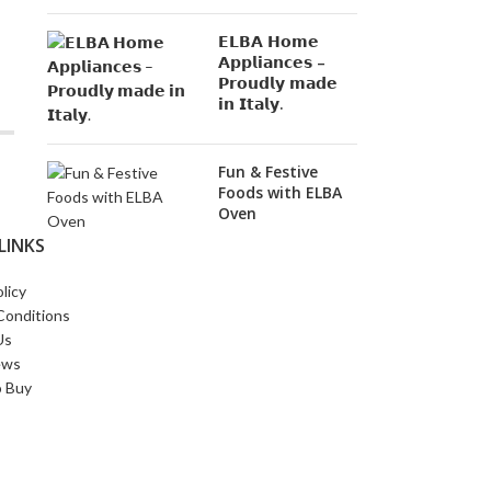
𝗘𝗟𝗕𝗔 𝗛𝗼𝗺𝗲
𝗔𝗽𝗽𝗹𝗶𝗮𝗻𝗰𝗲𝘀 –
𝗣𝗿𝗼𝘂𝗱𝗹𝘆 𝗺𝗮𝗱𝗲
𝗶𝗻 𝗜𝘁𝗮𝗹𝘆.
Fun & Festive
Foods with ELBA
Oven
LINKS
licy
Conditions
Us
ews
 Buy