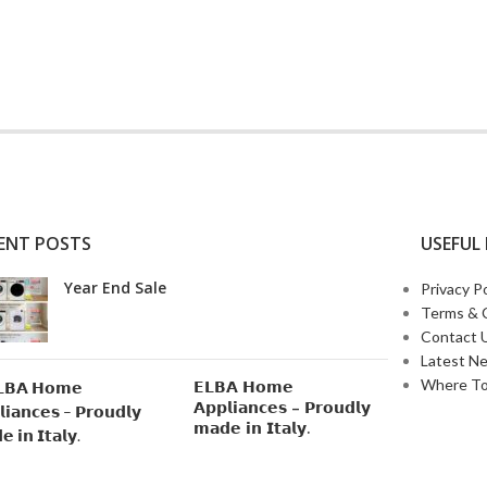
ENT POSTS
USEFUL 
Year End Sale
Privacy Po
Terms & 
Contact 
Latest N
Where To
𝗘𝗟𝗕𝗔 𝗛𝗼𝗺𝗲
𝗔𝗽𝗽𝗹𝗶𝗮𝗻𝗰𝗲𝘀 – 𝗣𝗿𝗼𝘂𝗱𝗹𝘆
𝗺𝗮𝗱𝗲 𝗶𝗻 𝗜𝘁𝗮𝗹𝘆.