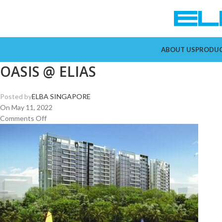
ABOUT US
PRODU
OASIS @ ELIAS
Posted by
ELBA SINGAPORE
On May 11, 2022
Comments Off