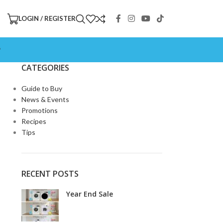
LOGIN / REGISTER
P
CATEGORIES
Guide to Buy
News & Events
Promotions
Recipes
Tips
RECENT POSTS
Year End Sale