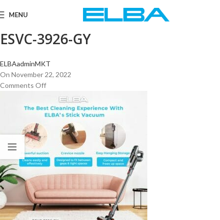
MENU
ESVC-3926-GY
ELBAadminMKT
On November 22, 2022
Comments Off