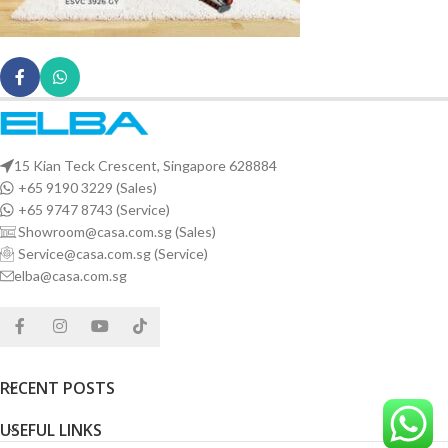
15 Kian Teck Crescent, Singapore 628884
+65 9190 3229 (Sales)
+65 9747 8743 (Service)
Showroom@casa.com.sg (Sales)
Service@casa.com.sg (Service)
elba@casa.com.sg
RECENT POSTS
USEFUL LINKS