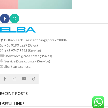
15 Kian Teck Crescent, Singapore 628884
+65 9190 3229 (Sales)
+65 9747 8743 (Service)
Showroom@casa.com.sg (Sales)
Service@casa.com.sg (Service)
elba@casa.com.sg
RECENT POSTS
USEFUL LINKS