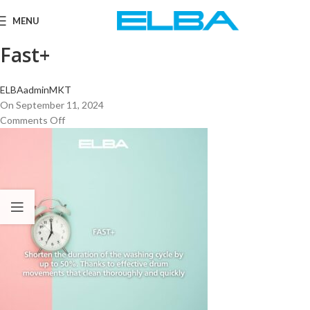
MENU
Fast+
ELBAadminMKT
On September 11, 2024
Comments Off