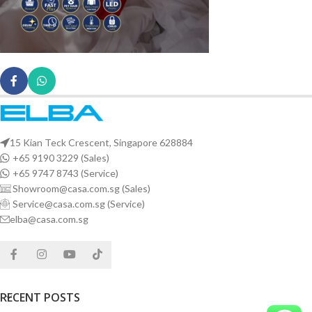
15 Kian Teck Crescent, Singapore 628884
+65 9190 3229 (Sales)
+65 9747 8743 (Service)
Showroom@casa.com.sg (Sales)
Service@casa.com.sg (Service)
elba@casa.com.sg
RECENT POSTS