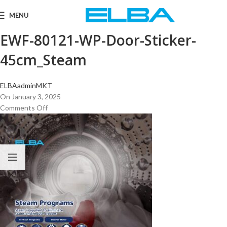
MENU
EWF-80121-WP-Door-Sticker-
45cm_Steam
ELBAadminMKT
On January 3, 2025
Comments Off