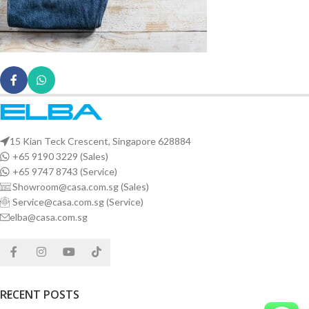
15 Kian Teck Crescent, Singapore 628884
+65 9190 3229 (Sales)
+65 9747 8743 (Service)
Showroom@casa.com.sg (Sales)
Service@casa.com.sg (Service)
elba@casa.com.sg
RECENT POSTS