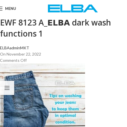
MENU
EWF 8123 A_𝗘𝗟𝗕𝗔 dark wash
functions 1
ELBAadminMKT
On November 22, 2022
Comments Off