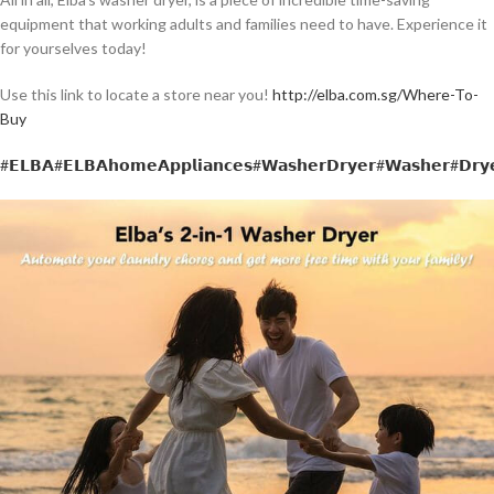
equipment that working adults and families need to have. Experience it
for yourselves today!
Use this link to locate a store near you!
http://elba.com.sg/Where-To-
Buy
#𝗘𝗟𝗕𝗔
#𝗘𝗟𝗕𝗔𝗵𝗼𝗺𝗲𝗔𝗽𝗽𝗹𝗶𝗮𝗻𝗰𝗲𝘀
#𝗪𝗮𝘀𝗵𝗲𝗿𝗗𝗿𝘆𝗲𝗿
#𝗪𝗮𝘀𝗵𝗲𝗿
#𝗗𝗿𝘆