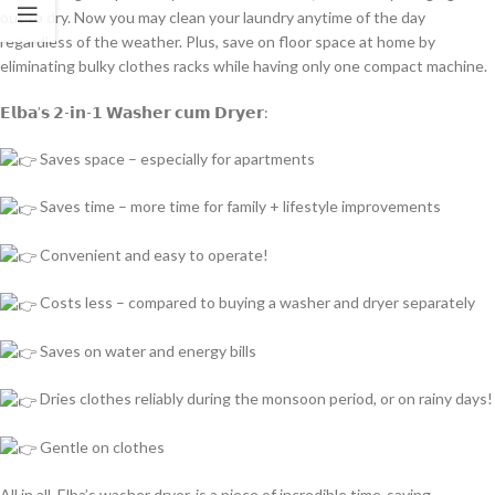
out to dry. Now you may clean your laundry anytime of the day
regardless of the weather. Plus, save on floor space at home by
eliminating bulky clothes racks while having only one compact machine.
𝗘𝗹𝗯𝗮’𝘀 𝟮-𝗶𝗻-𝟭 𝗪𝗮𝘀𝗵𝗲𝗿 𝗰𝘂𝗺 𝗗𝗿𝘆𝗲𝗿:
Saves space – especially for apartments
Saves time – more time for family + lifestyle improvements
Convenient and easy to operate!
Costs less – compared to buying a washer and dryer separately
Saves on water and energy bills
Dries clothes reliably during the monsoon period, or on rainy days!
Gentle on clothes
All in all, Elba’s washer dryer, is a piece of incredible time-saving