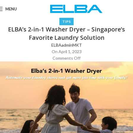
MENU
TIPS
ELBA’s 2-in-1 Washer Dryer – Singapore’s
Favorite Laundry Solution
ELBAadminMKT
On April 1, 2023
Comments Off