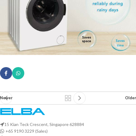
Newer
Older
15 Kian Teck Crescent, Singapore 628884
+65 9190 3229 (Sales)