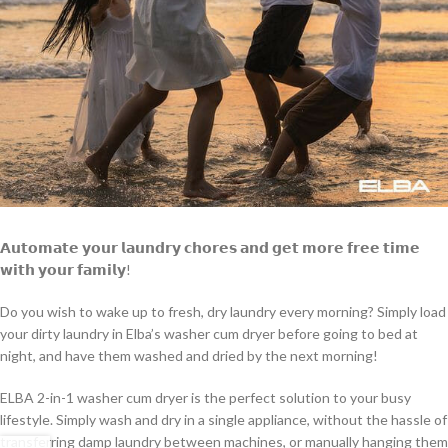
𝗔𝘂𝘁𝗼𝗺𝗮𝘁𝗲 𝘆𝗼𝘂𝗿 𝗹𝗮𝘂𝗻𝗱𝗿𝘆 𝗰𝗵𝗼𝗿𝗲𝘀 𝗮𝗻𝗱 𝗴𝗲𝘁 𝗺𝗼𝗿𝗲 𝗳𝗿𝗲𝗲 𝘁𝗶𝗺𝗲
𝘄𝗶𝘁𝗵 𝘆𝗼𝘂𝗿 𝗳𝗮𝗺𝗶𝗹𝘆!
Do you wish to wake up to fresh, dry laundry every morning? Simply load
your dirty laundry in Elba’s washer cum dryer before going to bed at
night, and have them washed and dried by the next morning!
ELBA 2-in-1 washer cum dryer is
the perfect solution to your busy
lifestyle. Simply wash and dry in a single appliance, without the hassle of
transferring damp laundry between machines, or manually hanging them