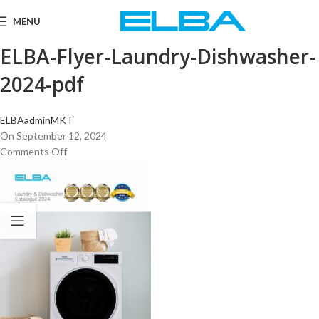
MENU
ELBA-Flyer-Laundry-Dishwasher-
2024-pdf
ELBAadminMKT
On September 12, 2024
Comments Off