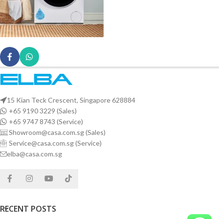
15 Kian Teck Crescent, Singapore 628884
+65 9190 3229 (Sales)
+65 9747 8743 (Service)
Showroom@casa.com.sg (Sales)
Service@casa.com.sg (Service)
elba@casa.com.sg
RECENT POSTS