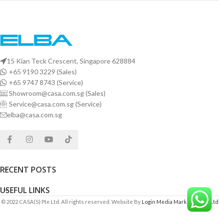
15 Kian Teck Crescent, Singapore 628884
+65 9190 3229 (Sales)
+65 9747 8743 (Service)
Showroom@casa.com.sg (Sales)
Service@casa.com.sg (Service)
elba@casa.com.sg
RECENT POSTS
USEFUL LINKS
© 2022 CASA(S) Pte Ltd. All rights reserved. Website By
Login Media Marketing Pte Ltd