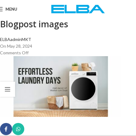
MENU
Blogpost images
ELBAadminMKT
On May 28, 2024
Comments Off