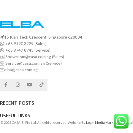
15 Kian Teck Crescent, Singapore 628884
+65 9190 3229 (Sales)
+65 9747 8743 (Service)
Showroom@casa.com.sg (Sales)
Service@casa.com.sg (Service)
elba@casa.com.sg
RECENT POSTS
USEFUL LINKS
© 2022 CASA(S) Pte Ltd. All rights reserved. Website By
Login Media Marketing Pte Ltd