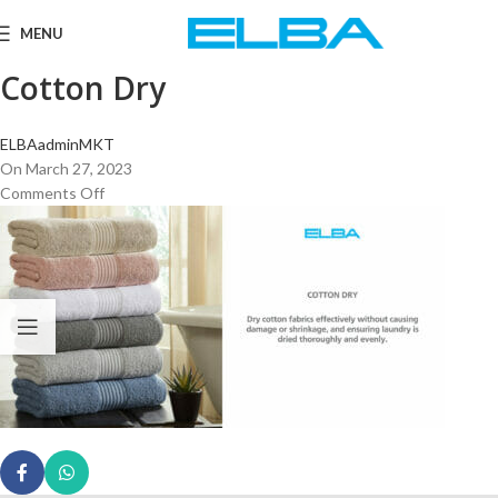
MENU
Cotton Dry
ELBAadminMKT
On March 27, 2023
Comments Off