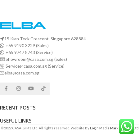
15 Kian Teck Crescent, Singapore 628884
+65 9190 3229 (Sales)
+65 9747 8743 (Service)
Showroom@casa.com.sg (Sales)
Service@casa.com.sg (Service)
elba@casa.com.sg
RECENT POSTS
USEFUL LINKS
© 2022 CASA(S) Pte Ltd. All rights reserved. Website By
Login Media Marketing Pte Ltd