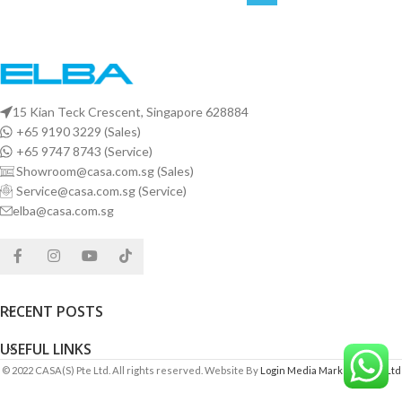
15 Kian Teck Crescent, Singapore 628884
+65 9190 3229 (Sales)
+65 9747 8743 (Service)
Showroom@casa.com.sg (Sales)
Service@casa.com.sg (Service)
elba@casa.com.sg
RECENT POSTS
USEFUL LINKS
© 2022 CASA(S) Pte Ltd. All rights reserved. Website By
Login Media Marketing Pte Ltd