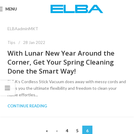
MENU
ELBAadminMKT
Tips
28 Jan 2022
With Lunar New Year Around the
Corner, Get Your Spring Cleaning
Done the Smart Way!
ELBA’s Cordless Stick Vacuum does away with messy cords and
gives you the ultimate flexibility and freedom to clean your
home effortles...
CONTINUE READING
«
‹
4
5
6