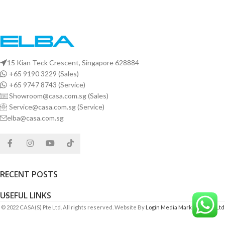
15 Kian Teck Crescent, Singapore 628884
+65 9190 3229 (Sales)
+65 9747 8743 (Service)
Showroom@casa.com.sg (Sales)
Service@casa.com.sg (Service)
elba@casa.com.sg
RECENT POSTS
USEFUL LINKS
© 2022 CASA(S) Pte Ltd. All rights reserved. Website By
Login Media Marketing Pte Ltd