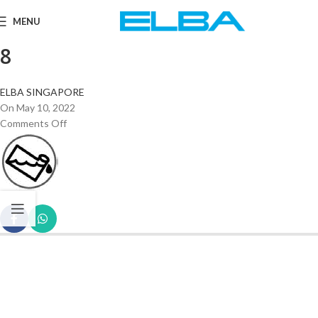
MENU
8
ELBA SINGAPORE
On May 10, 2022
Comments Off