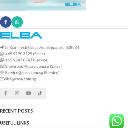
15 Kian Teck Crescent, Singapore 628884
+65 9190 3229 (Sales)
+65 9747 8743 (Service)
Showroom@casa.com.sg (Sales)
Service@casa.com.sg (Service)
elba@casa.com.sg
RECENT POSTS
USEFUL LINKS