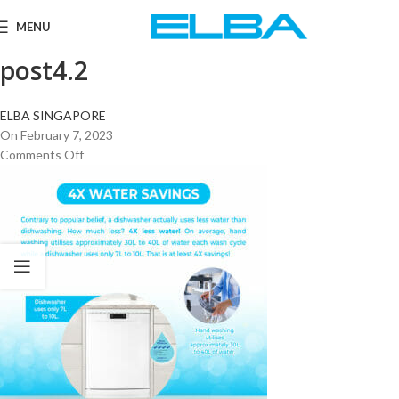
MENU
post4.2
ELBA SINGAPORE
On February 7, 2023
Comments Off