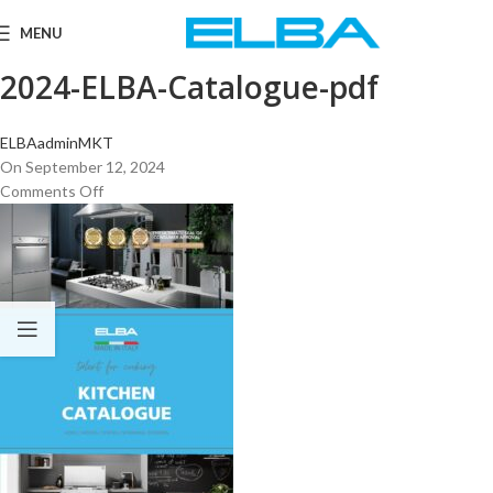
MENU
2024-ELBA-Catalogue-pdf
ELBAadminMKT
On September 12, 2024
Comments Off