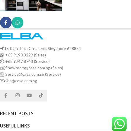
15 Kian Teck Crescent, Singapore 628884
+65 9190 3229 (Sales)
+65 9747 8743 (Service)
Showroom@casa.com.sg (Sales)
Service@casa.com.sg (Service)
elba@casa.com.sg
RECENT POSTS
USEFUL LINKS