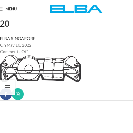
MENU
20
ELBA SINGAPORE
On May 10, 2022
Comments Off