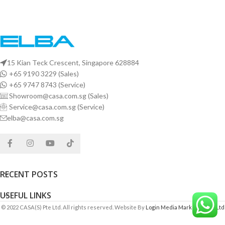
15 Kian Teck Crescent, Singapore 628884
+65 9190 3229 (Sales)
+65 9747 8743 (Service)
Showroom@casa.com.sg (Sales)
Service@casa.com.sg (Service)
elba@casa.com.sg
RECENT POSTS
USEFUL LINKS
© 2022 CASA(S) Pte Ltd. All rights reserved. Website By
Login Media Marketing Pte Ltd