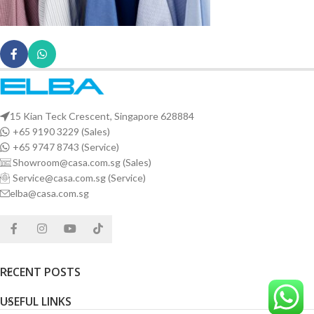
15 Kian Teck Crescent, Singapore 628884
+65 9190 3229 (Sales)
+65 9747 8743 (Service)
Showroom@casa.com.sg (Sales)
Service@casa.com.sg (Service)
elba@casa.com.sg
RECENT POSTS
USEFUL LINKS