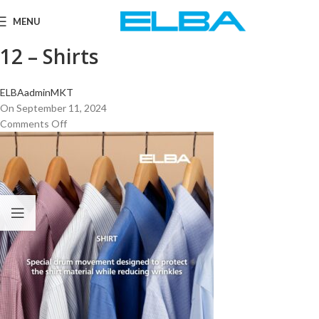
MENU
12 – Shirts
ELBAadminMKT
On September 11, 2024
Comments Off