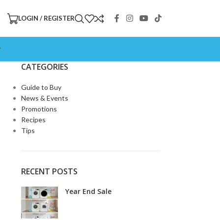
LOGIN / REGISTER
P
CATEGORIES
Guide to Buy
News & Events
Promotions
Recipes
Tips
RECENT POSTS
Year End Sale