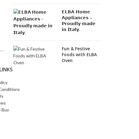
𝗘𝗟𝗕𝗔 𝗛𝗼𝗺𝗲
𝗔𝗽𝗽𝗹𝗶𝗮𝗻𝗰𝗲𝘀 –
𝗣𝗿𝗼𝘂𝗱𝗹𝘆 𝗺𝗮𝗱𝗲
𝗶𝗻 𝗜𝘁𝗮𝗹𝘆.
Fun & Festive
Foods with ELBA
Oven
LINKS
licy
Conditions
Us
ews
 Buy