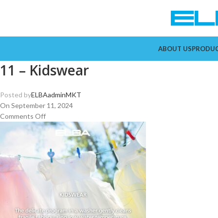
ABOUT US
PRODU
11 – Kidswear
Posted by
ELBAadminMKT
On September 11, 2024
Comments Off