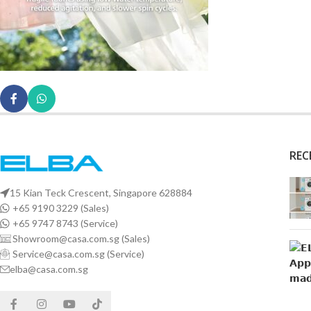
REC
15 Kian Teck Crescent, Singapore 628884
+65 9190 3229 (Sales)
+65 9747 8743 (Service)
Showroom@casa.com.sg (Sales)
Service@casa.com.sg (Service)
elba@casa.com.sg