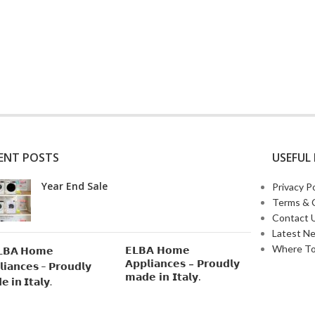
ENT POSTS
USEFUL 
Year End Sale
Privacy Po
Terms & 
Contact 
Latest N
Where To
𝗘𝗟𝗕𝗔 𝗛𝗼𝗺𝗲
𝗔𝗽𝗽𝗹𝗶𝗮𝗻𝗰𝗲𝘀 – 𝗣𝗿𝗼𝘂𝗱𝗹𝘆
𝗺𝗮𝗱𝗲 𝗶𝗻 𝗜𝘁𝗮𝗹𝘆.