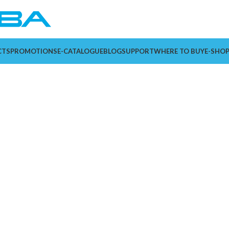
CTS
PROMOTIONS
E-CATALOGUE
BLOG
SUPPORT
WHERE TO BUY
E-SHO