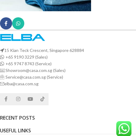
15 Kian Teck Crescent, Singapore 628884
+65 9190 3229 (Sales)
+65 9747 8743 (Service)
Showroom@casa.com.sg (Sales)
Service@casa.com.sg (Service)
elba@casa.com.sg
RECENT POSTS
USEFUL LINKS