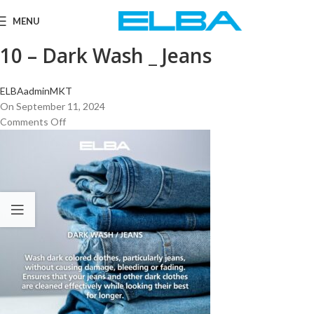
MENU
10 – Dark Wash _ Jeans
ELBAadminMKT
On September 11, 2024
Comments Off